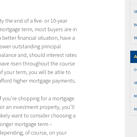
S
By the end of a five- or 10-year
B
mortgage term, most buyers are in
a better financial situation, have a
B
lower outstanding principal
balance and, should interest rates
A
have risen throughout the course
O
of your term, you will be able to
afford higher mortgage payments.
S
M
If you’re shopping for a mortgage
for an investment property, you’ll
M
likely want to consider choosing a
longer mortgage term –
depending, of course, on your