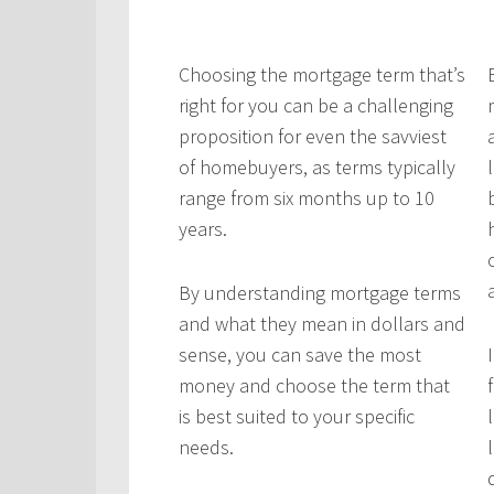
C
hoosing the mortgage term that’s
right for you can be a challenging
proposition for even the savviest
of homebuyers, as terms typically
range from six months up to 10
years.
By understanding mortgage terms
and what they mean in dollars and
sense, you can save the most
money and choose the term that
is best suited to your specific
needs.