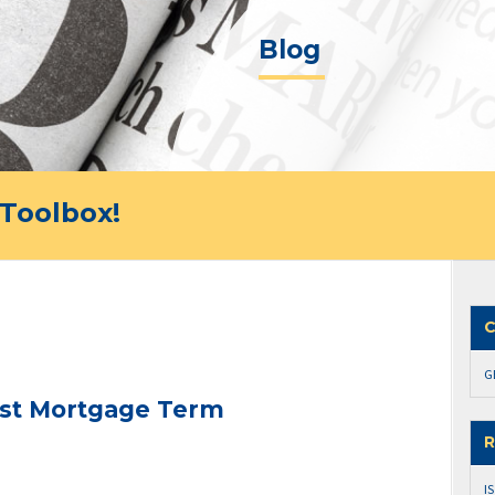
Blog
Toolbox!
C
G
est Mortgage Term
R
I