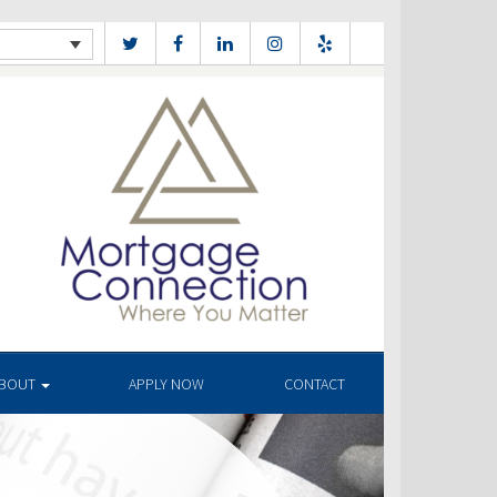
BOUT
APPLY NOW
CONTACT