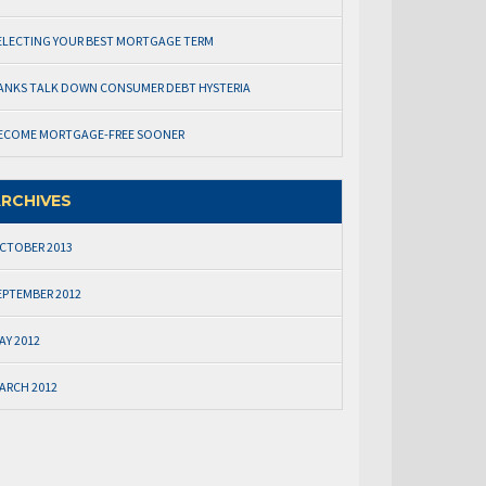
ELECTING YOUR BEST MORTGAGE TERM
ANKS TALK DOWN CONSUMER DEBT HYSTERIA
ECOME MORTGAGE-FREE SOONER
RCHIVES
CTOBER 2013
EPTEMBER 2012
AY 2012
ARCH 2012