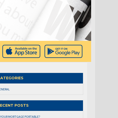
ATEGORIES
ENERAL
ECENT POSTS
S YOUR MORTGAGE PORTABLE?