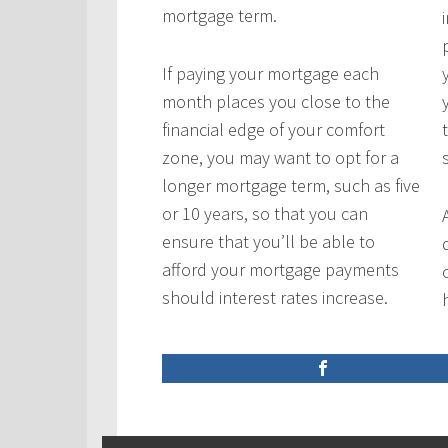
mortgage term.
If paying your mortgage each
month places you close to the
financial edge of your comfort
zone, you may want to opt for a
longer mortgage term, such as five
or 10 years, so that you can
ensure that you’ll be able to
afford your mortgage payments
should interest rates increase.