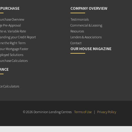
 PURCHASE
COMPANY OVERVIEW
rchase Overview
Testimonials
e Pre-Approval
Commercial & Leasing
te vs. Variable Rate
Resources
anding your Credit Report
Lenders & Associations
ne the Right Term
Contact
OUR HOUSE MAGAZINE
Your Mortgage Faster
ployed Solutions
rchase Calculators
ANCE
ce Calculators
© 2026 Dominion Lending Centres
Terms of Use
|
Privacy Policy