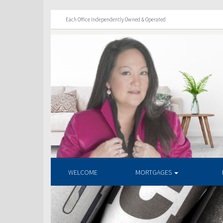
Each Office Independently Owned & Operated
WELCOME
MORTGAGES