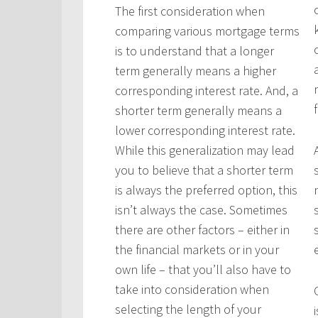
The first consideration when
comparing various mortgage terms
is to understand that a longer
term generally means a higher
corresponding interest rate. And, a
shorter term generally means a
lower corresponding interest rate.
While this generalization may lead
you to believe that a shorter term
is always the preferred option, this
isn’t always the case. Sometimes
there are other factors – either in
the financial markets or in your
own life – that you’ll also have to
take into consideration when
selecting the length of your