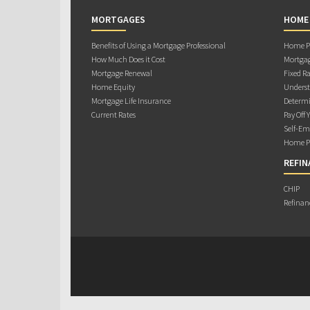
MORTGAGES
HOME
Benefits of Using a Mortgage Professional
Home Pu
How Much Does it Cost
Mortgag
Mortgage Renewal
Fixed Ra
Home Equity
Underst
Mortgage Life Insurance
Determi
Current Rates
Pay Off 
Self-Em
Home Pu
REFIN
CHIP
Refinan