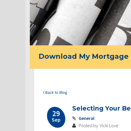
Download My Mortgage 
Back to Blog
Selecting Your B
29
General
Sep
Posted by: Vicki Love