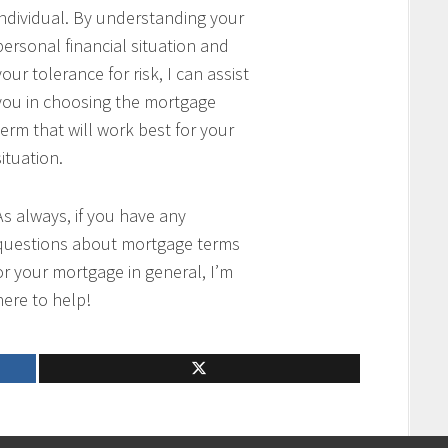
individual. By understanding your
personal financial situation and
your tolerance for risk, I can assist
you in choosing the mortgage
term that will work best for your
situation.
As always, if you have any
questions about mortgage terms
or your mortgage in general, I’m
here to help!