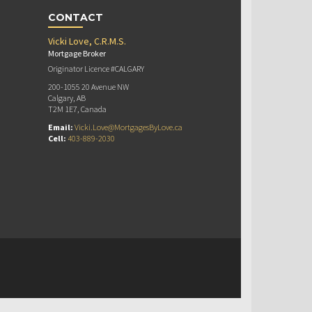
CONTACT
Vicki Love, C.R.M.S.
Mortgage Broker
Originator Licence #CALGARY
200-1055 20 Avenue NW
Calgary, AB
T2M 1E7, Canada
Email:
Vicki.Love@MortgagesByLove.ca
Cell:
403-889-2030