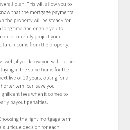
overall plan. This will allow you to
know that the mortgage payments
on the property will be steady for
a long time and enable you to
more accurately project your
future income from the property.
As well, if you know you will not be
staying in the same home for the
next five or 10 years, opting for a
shorter term can save you
significant fees when it comes to
early payout penalties.
Choosing the right mortgage term
is a unique decision for each