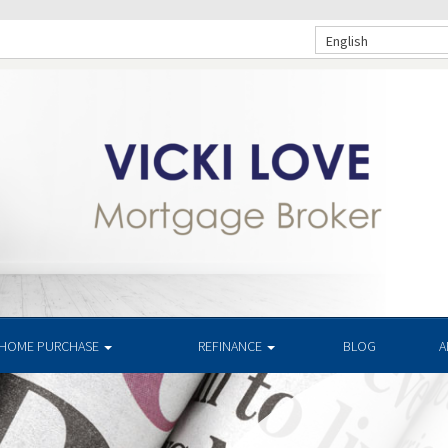
English
HOME PURCHASE
REFINANCE
BLOG
A