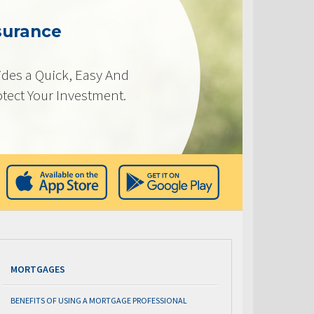
surance
des a Quick, Easy And
otect Your Investment.
MORTGAGES
BENEFITS OF USING A MORTGAGE PROFESSIONAL