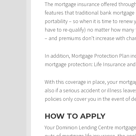
The mortgage insurance offered throug
features that traditional bank mortgage
portability – so when it is time to rene
have to re-qualify) no matter how many 
– and premiums don’t increase with chan
In addition, Mortgage Protection Plan in
mortgage protection: Life Insurance and 
With this coverage in place, your mortgag
also if a serious accident or illness leav
policies only cover you in the event of d
HOW TO APPLY
Your Dominion Lending Centre mortgage 
outs of mortgage life insurance, the appl