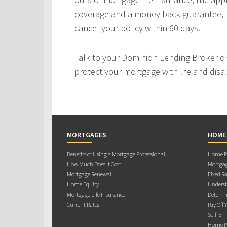
coverage and a money back guarantee, j
cancel your policy within 60 days.
Talk to your Dominion Lending Broker o
protect your mortgage with life and disab
MORTGAGES
HOME
Benefits of Using a Mortgage Professional
Home Pu
How Much Does it Cost
Mortgag
Mortgage Renewal
Fixed Ra
Home Equity
Underst
Mortgage Life Insurance
Determi
Current Rates
Pay Off 
Self-Em
Home Pu