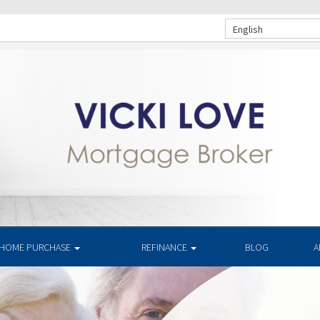
English
HOME PURCHASE
REFINANCE
BLOG
A