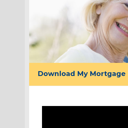
Download My Mortgage 