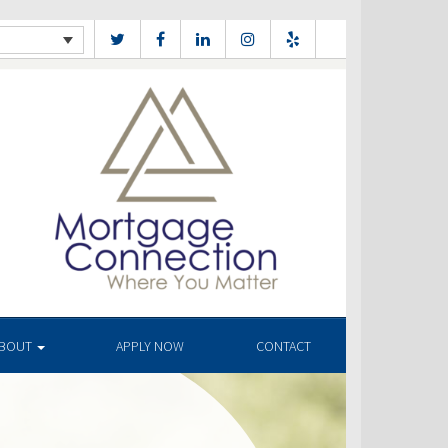
BOUT
APPLY NOW
CONTACT