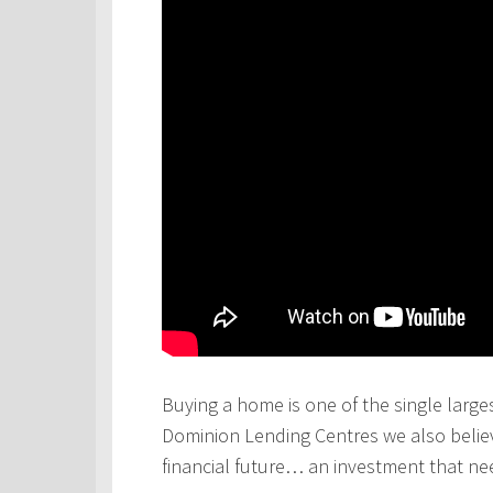
Buying a home is one of the single larges
Dominion Lending Centres we also believe
financial future… an investment that ne