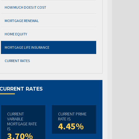
HOW MUCH DOES IT COST
MORTGAGE RENEWAL
HOME EQUITY
MORTGAGE LIFE INSURANCE
CURRENT RATES
CURRENT RATES
CURRENT
CURRENT PRIME
VARIABLE
RATE IS
4.45%
MORTGAGE RATE
IS
3.70%