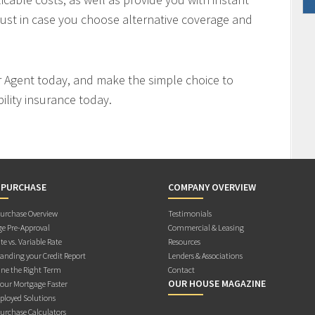
ust in case you choose alternative coverage and
r Agent today, and make the simple choice to
ility insurance today.
 PURCHASE
COMPANY OVERVIEW
rchase Overview
Testimonials
e Pre-Approval
Commercial & Leasing
te vs. Variable Rate
Resources
anding your Credit Report
Lenders & Associations
ne the Right Term
Contact
OUR HOUSE MAGAZINE
Your Mortgage Faster
ployed Solutions
rchase Calculators