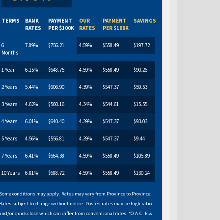
TERMS
BANK
PAYMENT
OUR
PAYMENT
SAVINGS
RATES
PER $100K
RATES
PER $100K
6
7.89%
$756.21
4.59%
$558.49
$197.72
Months
1 Year
6.15%
$648.75
4.59%
$558.49
$90.26
2 Years
5.44%
$606.90
4.39%
$547.37
$59.53
3 Years
4.62%
$560.16
4.34%
$544.61
$15.55
4 Years
6.01%
$640.40
4.39%
$547.37
$93.03
5 Years
4.56%
$556.81
4.39%
$547.37
$9.44
7 Years
6.41%
$664.38
4.59%
$558.49
$105.89
10 Years
6.81%
$688.72
4.59%
$558.49
$130.24
Some conditions may apply. Rates may vary from Province to Province.
Rates subject to change without notice. Posted rates may be high ratio
and/or quick close which can differ from conventional rates. *O.A.C. E.&