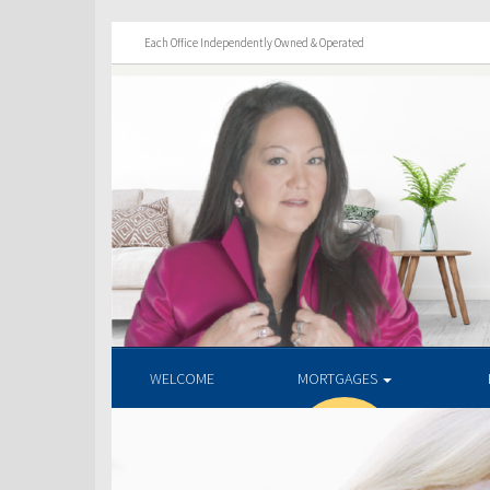
Each Office Independently Owned & Operated
WELCOME
MORTGAGES