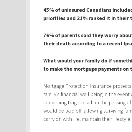
45% of uninsured Canadians included 
priorities and 21% ranked it in their 
76% of parents said they worry about 
their death according to a recent Ips
What would your family do if someth
to make the mortgage payments on t
Mortgage Protection Insurance protects
family’s financial well being in the even
something tragic result in the passing 
would be paid off, allowing surviving fa
carry on with life, maintain their lifestyl