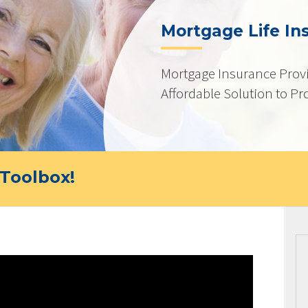
Mortgage Life In
Mortgage Insurance Provi
Affordable Solution to Pr
Toolbox!