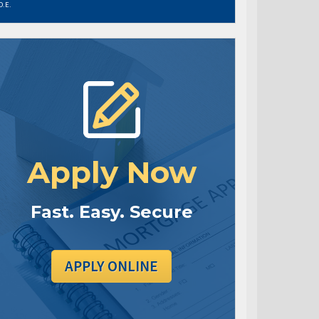
O.E.
Apply Now
Fast. Easy. Secure
APPLY ONLINE