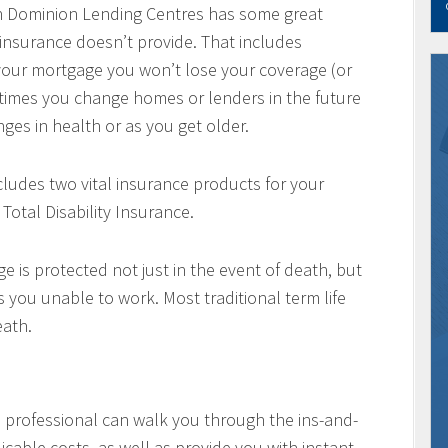
h Dominion Lending Centres has some great
 insurance doesn’t provide. That includes
w your mortgage you won’t lose your coverage (or
times you change homes or lenders in the future
ges in health or as you get older.
cludes two vital insurance products for your
Total Disability Insurance.
e is protected not just in the event of death, but
es you unable to work. Most traditional term life
eath.
professional can walk you through the ins-and-
icable costs, as well as provide you with instant