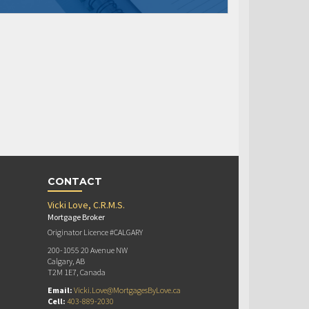
CONTACT
Vicki Love, C.R.M.S.
Mortgage Broker
Originator Licence #CALGARY
200-1055 20 Avenue NW
Calgary, AB
T2M 1E7, Canada
Email:
Vicki.Love@MortgagesByLove.ca
Cell:
403-889-2030