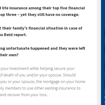
life insurance among their top five financial
top three – yet they still have no coverage.
their family’s financial situation in case of
os Reid report.
ing unfortunate happened and they were left
heir own?
 your investment while helping secure your
t of death of you and/or your spouse. Should
of you or your spouse, the mortgage on your home
mily members to use other existing insurance to
e and recover from your loss.