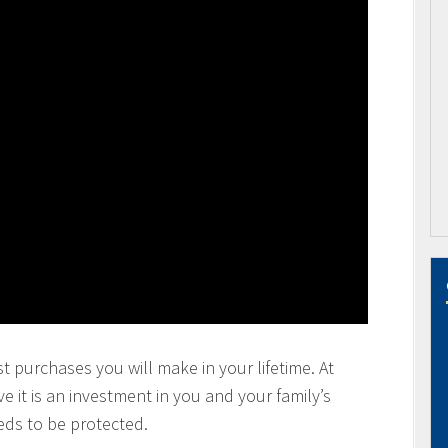
t purchases you will make in your lifetime. At
 it is an investment in you and your family’s
eds to be protected.