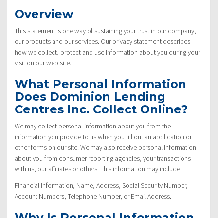
Overview
This statement is one way of sustaining your trust in our company,
our products and our services. Our privacy statement describes
how we collect, protect and use information about you during your
visit on our web site.
What Personal Information
Does Dominion Lending
Centres Inc. Collect Online?
We may collect personal information about you from the
information you provide to us when you fill out an application or
other forms on our site. We may also receive personal information
about you from consumer reporting agencies, your transactions
with us, our affiliates or others. This information may include:
Financial Information, Name, Address, Social Security Number,
Account Numbers, Telephone Number, or Email Address.
Why Is Personal Information