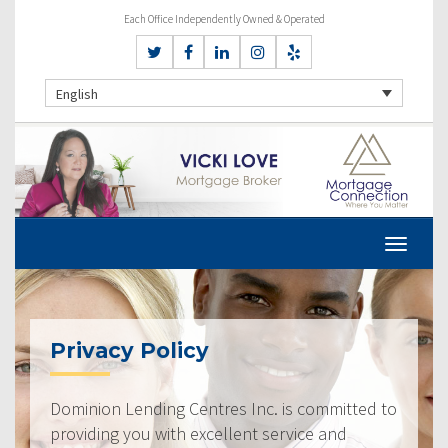
Each Office Independently Owned & Operated
English
Privacy Policy
Dominion Lending Centres Inc. is committed to
providing you with excellent service and