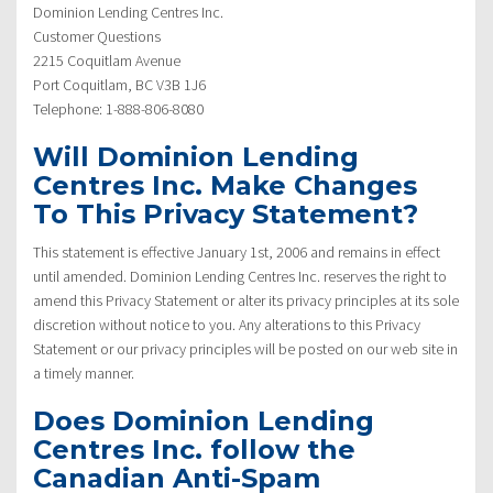
Dominion Lending Centres Inc.
Customer Questions
2215 Coquitlam Avenue
Port Coquitlam, BC V3B 1J6
Telephone: 1-888-806-8080
Will Dominion Lending
Centres Inc. Make Changes
To This Privacy Statement?
This statement is effective January 1st, 2006 and remains in effect
until amended. Dominion Lending Centres Inc. reserves the right to
amend this Privacy Statement or alter its privacy principles at its sole
discretion without notice to you. Any alterations to this Privacy
Statement or our privacy principles will be posted on our web site in
a timely manner.
Does Dominion Lending
Centres Inc. follow the
Canadian Anti-Spam