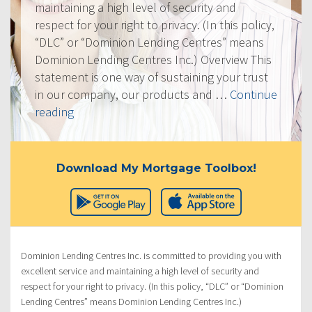
maintaining a high level of security and
respect for your right to privacy. (In this policy,
“DLC” or “Dominion Lending Centres” means
Dominion Lending Centres Inc.) Overview This
statement is one way of sustaining your trust
in our company, our products and …
Continue
“Privacy
reading
Policy”
Download My Mortgage Toolbox!
Dominion Lending Centres Inc. is committed to providing you with
excellent service and maintaining a high level of security and
respect for your right to privacy. (In this policy, “DLC” or “Dominion
Lending Centres” means Dominion Lending Centres Inc.)