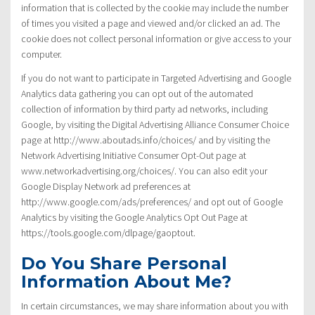
information that is collected by the cookie may include the number
of times you visited a page and viewed and/or clicked an ad. The
cookie does not collect personal information or give access to your
computer.
If you do not want to participate in Targeted Advertising and Google
Analytics data gathering you can opt out of the automated
collection of information by third party ad networks, including
Google, by visiting the Digital Advertising Alliance Consumer Choice
page at http://www.aboutads.info/choices/ and by visiting the
Network Advertising Initiative Consumer Opt-Out page at
www.networkadvertising.org/choices/. You can also edit your
Google Display Network ad preferences at
http://www.google.com/ads/preferences/ and opt out of Google
Analytics by visiting the Google Analytics Opt Out Page at
https://tools.google.com/dlpage/gaoptout.
Do You Share Personal
Information About Me?
In certain circumstances, we may share information about you with