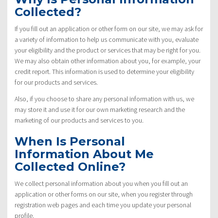
Collected?
If you fill out an application or other form on our site, we may ask for
a variety of information to help us communicate with you, evaluate
your eligibility and the product or services that may be right for you.
We may also obtain other information about you, for example, your
credit report. This information is used to determine your eligibility
for our products and services.
Also, if you choose to share any personal information with us, we
may store it and use it for our own marketing research and the
marketing of our products and services to you.
When Is Personal
Information About Me
Collected Online?
We collect personal information about you when you fill out an
application or other forms on our site, when you register through
registration web pages and each time you update your personal
profile.