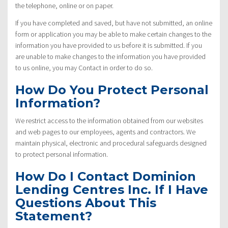
the telephone, online or on paper.
If you have completed and saved, but have not submitted, an online
form or application you may be able to make certain changes to the
information you have provided to us before it is submitted. If you
are unable to make changes to the information you have provided
to us online, you may Contact in order to do so.
How Do You Protect Personal
Information?
We restrict access to the information obtained from our websites
and web pages to our employees, agents and contractors. We
maintain physical, electronic and procedural safeguards designed
to protect personal information.
How Do I Contact Dominion
Lending Centres Inc. If I Have
Questions About This
Statement?