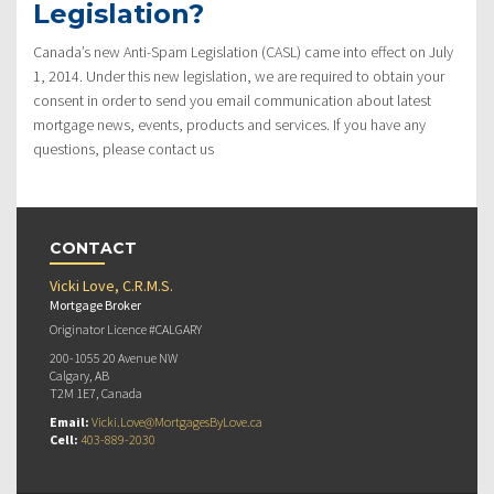
Legislation?
Canada’s new Anti-Spam Legislation (CASL) came into effect on July
1, 2014. Under this new legislation, we are required to obtain your
consent in order to send you email communication about latest
mortgage news, events, products and services. If you have any
questions, please contact us
CONTACT
Vicki Love, C.R.M.S.
Mortgage Broker
Originator Licence #CALGARY
200-1055 20 Avenue NW
Calgary, AB
T2M 1E7, Canada
Email:
Vicki.Love@MortgagesByLove.ca
Cell:
403-889-2030