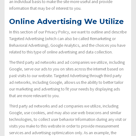
an individual basis to make the site more useful and provide
information that may be of interest to you.
Online Advertising We Utilize
In this section of our Privacy Policy, we want to outline and describe
Targeted Advertising (which can also be called Remarketing or
Behavioral Advertising), Google Analytics, and the choices you have
related to this type of online advertising and data collection.
The third party ad networks and ad companies we utilize, including
Google, serve our ads to you on sites across the internet based on
past visits to our website. Targeted Advertising through third party
ad networks, including Google, allows us the ability to better tailor
our marketing and advertising to fit your needs by displaying ads
that are more relevant to you.
Third party ad networks and ad companies we utilize, including
Google, use cookies, and may also use web beacons and similar
technologies, to collect user behavior Information during any visit or
visits you make to this website in order to provide measurement
services and advertising optimization only. As an example, the