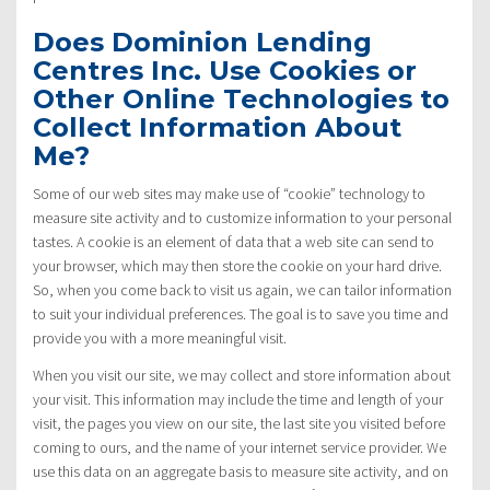
Does Dominion Lending
Centres Inc. Use Cookies or
Other Online Technologies to
Collect Information About
Me?
Some of our web sites may make use of “cookie” technology to
measure site activity and to customize information to your personal
tastes. A cookie is an element of data that a web site can send to
your browser, which may then store the cookie on your hard drive.
So, when you come back to visit us again, we can tailor information
to suit your individual preferences. The goal is to save you time and
provide you with a more meaningful visit.
When you visit our site, we may collect and store information about
your visit. This information may include the time and length of your
visit, the pages you view on our site, the last site you visited before
coming to ours, and the name of your internet service provider. We
use this data on an aggregate basis to measure site activity, and on