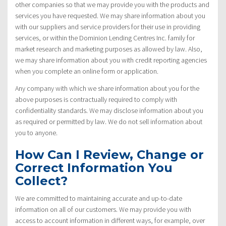
other companies so that we may provide you with the products and
services you have requested. We may share information about you
with our suppliers and service providers for their use in providing
services, or within the Dominion Lending Centres Inc. family for
market research and marketing purposes as allowed by law. Also,
we may share information about you with credit reporting agencies
when you complete an online form or application.
Any company with which we share information about you for the
above purposes is contractually required to comply with
confidentiality standards. We may disclose information about you
as required or permitted by law. We do not sell information about
you to anyone.
How Can I Review, Change or
Correct Information You
Collect?
We are committed to maintaining accurate and up-to-date
information on all of our customers. We may provide you with
access to account information in different ways, for example, over